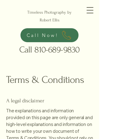
Timeless Photography by
Robert Ellis
Call Now!
Call
810-689-9830
Terms & Conditions
A legal disclaimer
The explanations and information
provided on this page are only general and
high-level explanations and information on
how to write your own document of
Terms & Conditions. You should not rely on