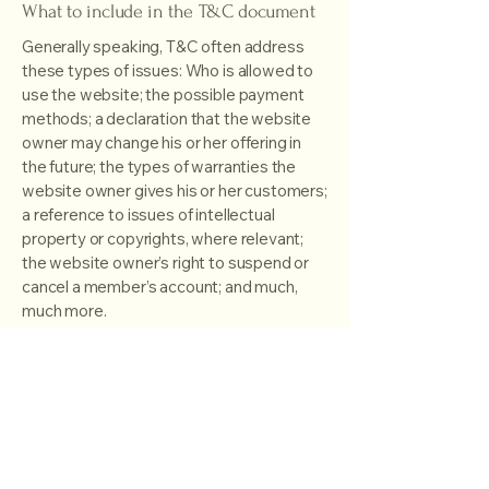
What to include in the T&C document
Generally speaking, T&C often address
these types of issues: Who is allowed to
use the website; the possible payment
methods; a declaration that the website
owner may change his or her offering in
the future; the types of warranties the
website owner gives his or her customers;
a reference to issues of intellectual
property or copyrights, where relevant;
the website owner’s right to suspend or
cancel a member’s account; and much,
much more.
To learn more about this, check out our
article “
Creating a Terms and Conditions
Policy
”.
Timeless Photography by