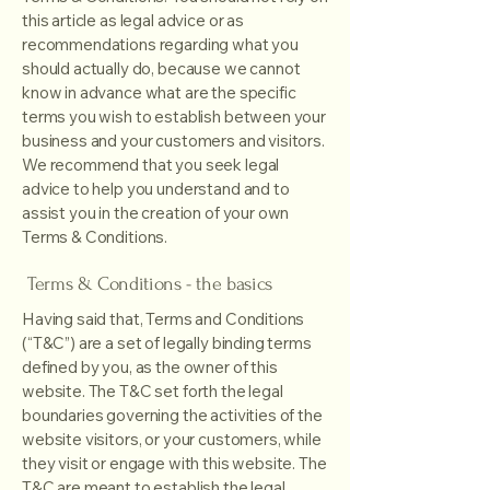
this article as legal advice or as
recommendations regarding what you
should actually do, because we cannot
know in advance what are the specific
terms you wish to establish between your
business and your customers and visitors.
We recommend that you seek legal
advice to help you understand and to
assist you in the creation of your own
Terms & Conditions.
Terms & Conditions - the basics
Having said that, Terms and Conditions
(“T&C”) are a set of legally binding terms
defined by you, as the owner of this
website. The T&C set forth the legal
boundaries governing the activities of the
website visitors, or your customers, while
they visit or engage with this website. The
T&C are meant to establish the legal