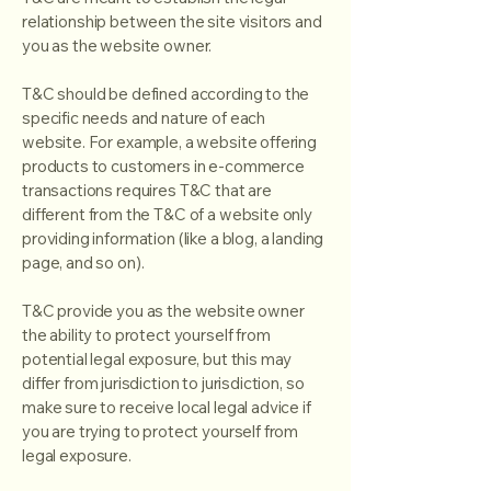
relationship between the site visitors and
you as the website owner.
T&C should be defined according to the
specific needs and nature of each
website. For example, a website offering
products to customers in e-commerce
transactions requires T&C that are
different from the T&C of a website only
providing information (like a blog, a landing
page, and so on).
T&C provide you as the website owner
the ability to protect yourself from
potential legal exposure, but this may
differ from jurisdiction to jurisdiction, so
make sure to receive local legal advice if
you are trying to protect yourself from
legal exposure.