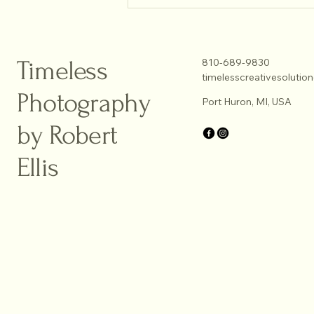
Enhancing Portraits with Natural
Light Techniques
Timeless
810-689-9830
timelesscreativesoluti
Photography
Port Huron, MI, USA
by Robert
Ellis