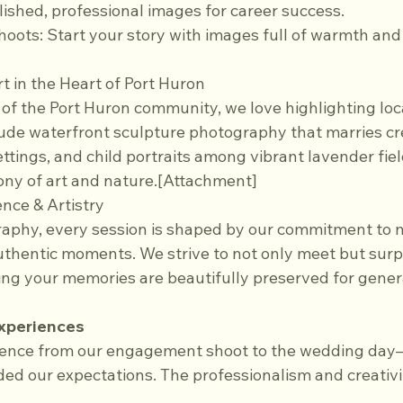
olished, professional images for career success.
hoots: Start your story with images full of warmth and
rt in the Heart of Port Huron
f the Port Huron community, we love highlighting loca
lude waterfront sculpture photography that marries cre
ettings, and child portraits among vibrant lavender fi
ny of art and nature.[Attachment]
nce & Artistry
aphy, every session is shaped by our commitment to na
uthentic moments. We strive to not only meet but surpa
ing your memories are beautifully preserved for gener
Experiences
ience from our engagement shoot to the wedding day
d our expectations. The professionalism and creativit