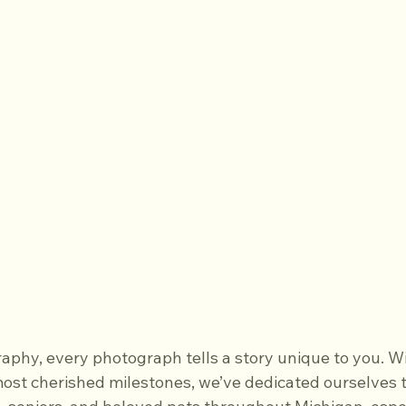
aphy, every photograph tells a story unique to you. Wi
 most cherished milestones, we’ve dedicated ourselves t