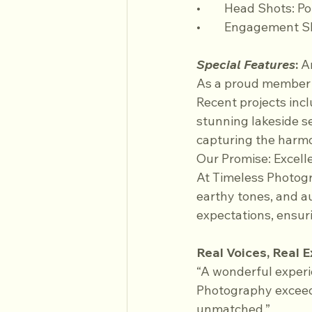
•	Head Shots: P
•	Engagement S
Special Features
:
 A
As a proud member o
Recent projects inc
stunning lakeside s
capturing the harmo
Our Promise: Excelle
At Timeless Photogr
earthy tones, and a
expectations, ensur
Real Voices, Real 
“A wonderful exper
Photography exceede
unmatched.”  