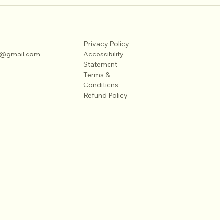
Timeless Family Portrait Poses to
Maste
Try
Phot
Privacy Policy
on@gmail.com
Accessibility
Statement
Terms &
Conditions
Refund Policy