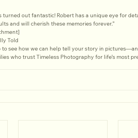
s turned out fantastic! Robert has a unique eye for deta
sults and will cherish these memories forever.”  
chment]
lly Told
o to see how we can help tell your story in pictures—and
ies who trust Timeless Photography for life’s most pr