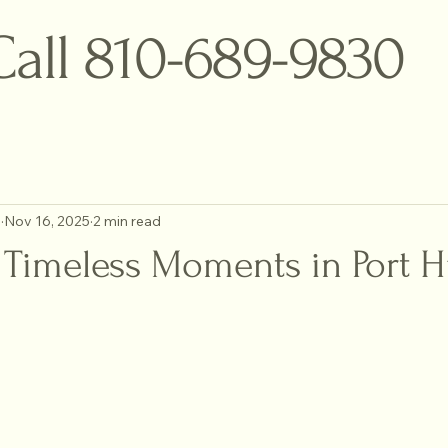
Call 810-689-9830
o
Nov 16, 2025
2 min read
 Timeless Moments in Port 