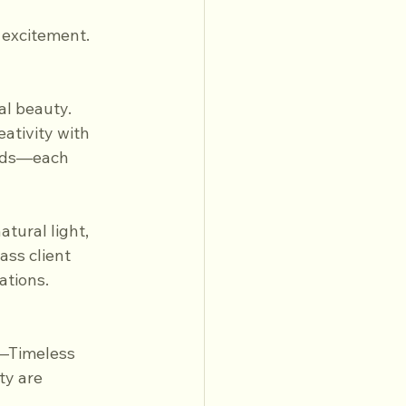
 excitement.
l beauty. 
ativity with 
elds—each 
tural light, 
ss client 
ations.
—Timeless 
y are 