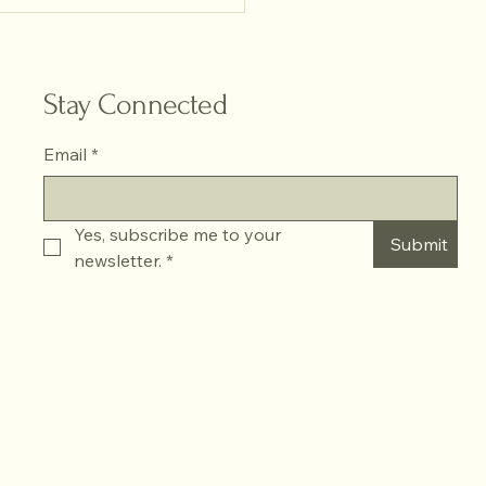
ring Natural Light Portrait
ography
Stay Connected
Email
*
Yes, subscribe me to your 
Submit
newsletter.
*