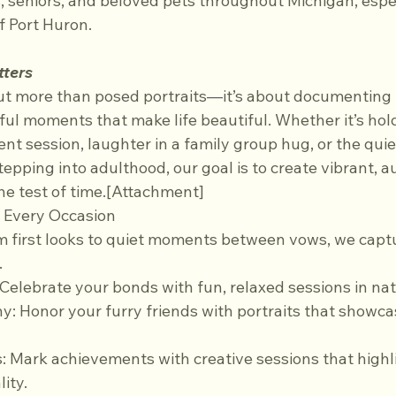
 seniors, and beloved pets throughout Michigan, especi
f Port Huron.
tters
ut more than posed portraits—it’s about documenting 
ful moments that make life beautiful. Whether it’s hol
 session, laughter in a family group hug, or the quiet
tepping into adulthood, our goal is to create vibrant, a
he test of time.[Attachment]
r Every Occasion
.
: Celebrate your bonds with fun, relaxed sessions in natu
ity.