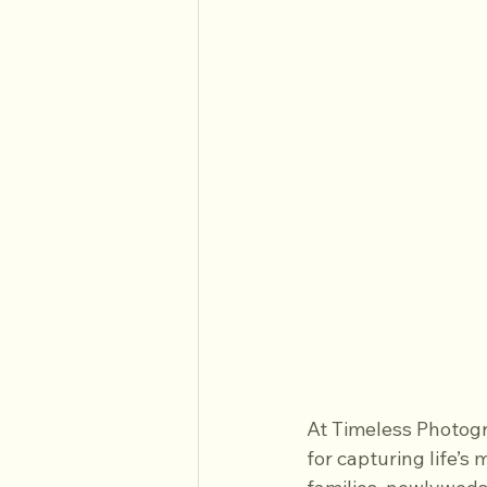
At Timeless Photogr
for capturing life’s