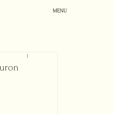
MENU
Huron