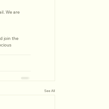
il. We are 
 join the 
ecious 
See All