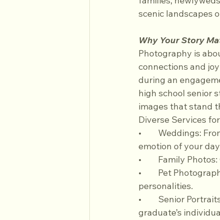
families, newlyweds,
scenic landscapes o
Why Your Story Ma
Photography is abo
connections and joy
during an engagement
high school senior s
images that stand t
Diverse Services fo
•	Weddings: From first looks to quiet moments between vows, we capture the full 
emotion of your day
•	Family Photos
•	Pet Photography: Honor your furry friends with portraits that showcase their unique 
personalities.
•	Senior Portraits: Mark achievements with creative sessions that highlight each 
graduate’s individual