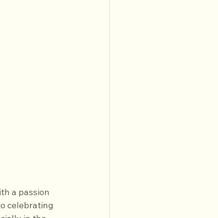
th a passion 
o celebrating 