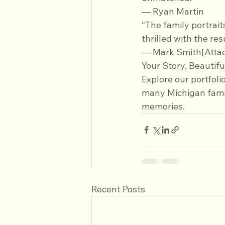
— Ryan Martin
“The family portrait
thrilled with the re
— Mark Smith[Atta
Your Story, Beautifu
Explore our portfoli
many Michigan famil
memories.
Recent Posts