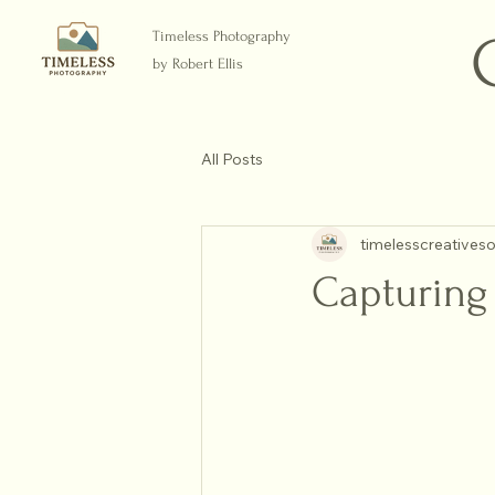
Timeless Photography
by Robert Ellis
All Posts
timelesscreatives
Capturing