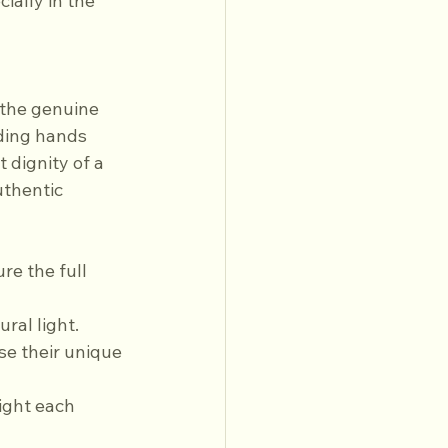
ally in the 
the genuine 
ding hands 
 dignity of a 
uthentic 
ral light.