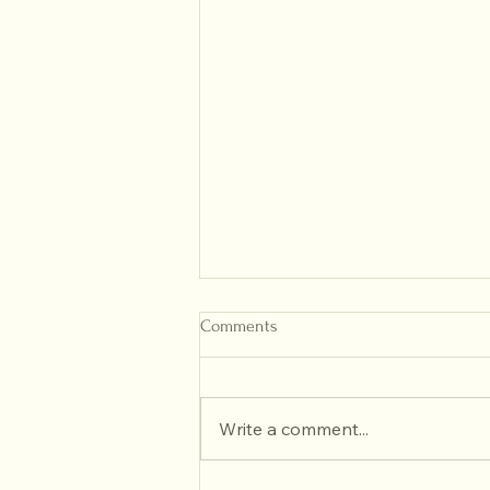
Comments
Write a comment...