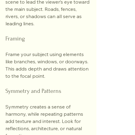
scene to lead the viewer’s eye toward 
the main subject. Roads, fences, 
rivers, or shadows can all serve as 
leading lines.
Framing
Frame your subject using elements 
like branches, windows, or doorways. 
This adds depth and draws attention 
to the focal point.
Symmetry and Patterns
Symmetry creates a sense of 
harmony, while repeating patterns 
add texture and interest. Look for 
reflections, architecture, or natural 