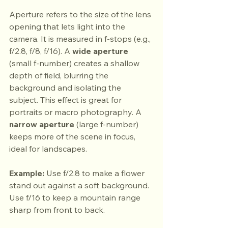
Aperture refers to the size of the lens 
opening that lets light into the 
camera. It is measured in f-stops (e.g., 
f/2.8, f/8, f/16). A 
wide aperture
(small f-number) creates a shallow 
depth of field, blurring the 
background and isolating the 
subject. This effect is great for 
portraits or macro photography. A 
narrow aperture
 (large f-number) 
keeps more of the scene in focus, 
ideal for landscapes.
Example:
 Use f/2.8 to make a flower 
stand out against a soft background. 
Use f/16 to keep a mountain range 
sharp from front to back.