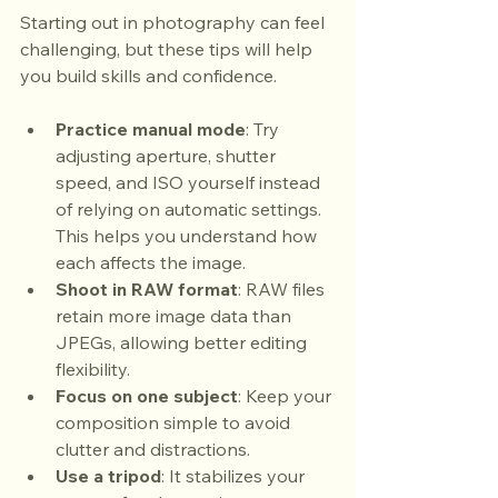
Starting out in photography can feel 
challenging, but these tips will help 
you build skills and confidence.
Practice manual mode
: Try 
adjusting aperture, shutter 
speed, and ISO yourself instead 
of relying on automatic settings. 
This helps you understand how 
each affects the image.
Shoot in RAW format
: RAW files 
retain more image data than 
JPEGs, allowing better editing 
flexibility.
Focus on one subject
: Keep your 
composition simple to avoid 
clutter and distractions.
Use a tripod
: It stabilizes your 