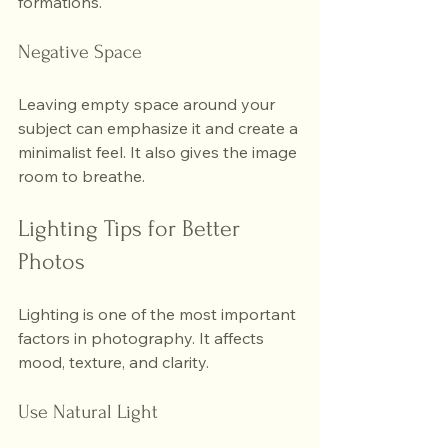
formations.
Negative Space
Leaving empty space around your 
subject can emphasize it and create a 
minimalist feel. It also gives the image 
room to breathe.
Lighting Tips for Better 
Photos
Lighting is one of the most important 
factors in photography. It affects 
mood, texture, and clarity.
Use Natural Light