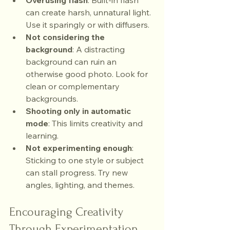
Overusing flash
: Built-in flash 
can create harsh, unnatural light. 
Use it sparingly or with diffusers.
Not considering the 
background
: A distracting 
background can ruin an 
otherwise good photo. Look for 
clean or complementary 
backgrounds.
Shooting only in automatic 
mode
: This limits creativity and 
learning.
Not experimenting enough
: 
Sticking to one style or subject 
can stall progress. Try new 
angles, lighting, and themes.
Encouraging Creativity 
Through Experimentation