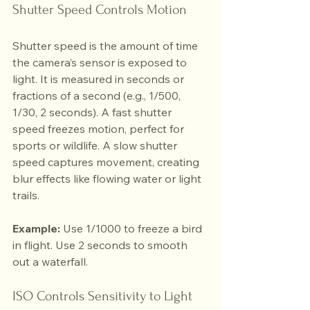
Shutter Speed Controls Motion
Shutter speed is the amount of time 
the camera’s sensor is exposed to 
light. It is measured in seconds or 
fractions of a second (e.g., 1/500, 
1/30, 2 seconds). A fast shutter 
speed freezes motion, perfect for 
sports or wildlife. A slow shutter 
speed captures movement, creating 
blur effects like flowing water or light 
trails.
Example:
 Use 1/1000 to freeze a bird 
in flight. Use 2 seconds to smooth 
out a waterfall.
ISO Controls Sensitivity to Light