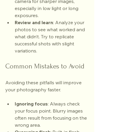
camera for sharper images, 
especially in low light or long 
exposures.
Review and learn
: Analyze your 
photos to see what worked and 
what didn’t. Try to replicate 
successful shots with slight 
variations.
Common Mistakes to Avoid
Avoiding these pitfalls will improve 
your photography faster.
Ignoring focus
: Always check 
your focus point. Blurry images 
often result from focusing on the 
wrong area.