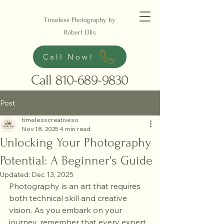
Timeless Photography by
Robert Ellis
Call Now!
Call
810-689-9830
Post
timelesscreativeso
Nov 18, 2025
4 min read
Unlocking Your Photography
Potential: A Beginner's Guide
Updated:
Dec 13, 2025
Photography is an art that requires 
both technical skill and creative 
vision. As you embark on your 
journey, remember that every expert 