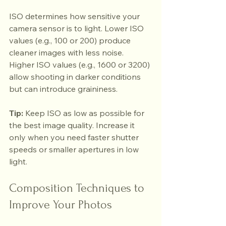
ISO determines how sensitive your 
camera sensor is to light. Lower ISO 
values (e.g., 100 or 200) produce 
cleaner images with less noise. 
Higher ISO values (e.g., 1600 or 3200) 
allow shooting in darker conditions 
but can introduce graininess.
Tip:
 Keep ISO as low as possible for 
the best image quality. Increase it 
only when you need faster shutter 
speeds or smaller apertures in low 
light.
Composition Techniques to 
Improve Your Photos