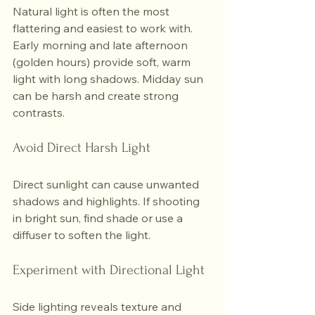
Natural light is often the most 
flattering and easiest to work with. 
Early morning and late afternoon 
(golden hours) provide soft, warm 
light with long shadows. Midday sun 
can be harsh and create strong 
contrasts.
Avoid Direct Harsh Light
Direct sunlight can cause unwanted 
shadows and highlights. If shooting 
in bright sun, find shade or use a 
diffuser to soften the light.
Experiment with Directional Light
Side lighting reveals texture and 