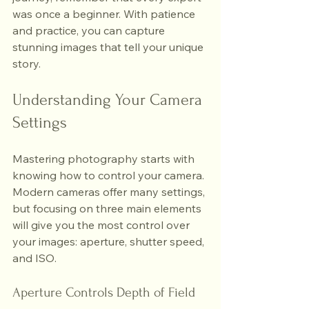
was once a beginner. With patience 
and practice, you can capture 
stunning images that tell your unique 
story.
Understanding Your Camera 
Settings
Mastering photography starts with 
knowing how to control your camera. 
Modern cameras offer many settings, 
but focusing on three main elements 
will give you the most control over 
your images: aperture, shutter speed, 
and ISO.
Aperture Controls Depth of Field