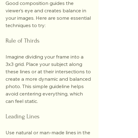
Good composition guides the 
viewer’s eye and creates balance in 
your images. Here are some essential 
techniques to try:
Rule of Thirds
Imagine dividing your frame into a 
3x3 grid. Place your subject along 
these lines or at their intersections to 
create a more dynamic and balanced 
photo. This simple guideline helps 
avoid centering everything, which 
can feel static.
Leading Lines
Use natural or man-made lines in the 