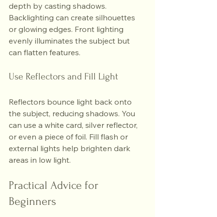
depth by casting shadows. 
Backlighting can create silhouettes 
or glowing edges. Front lighting 
evenly illuminates the subject but 
can flatten features.
Use Reflectors and Fill Light
Reflectors bounce light back onto 
the subject, reducing shadows. You 
can use a white card, silver reflector, 
or even a piece of foil. Fill flash or 
external lights help brighten dark 
areas in low light.
Practical Advice for 
Beginners