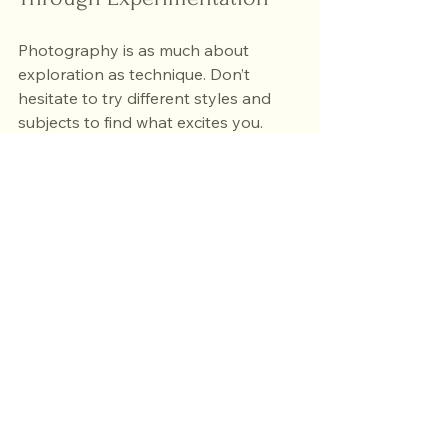
Photography is as much about 
exploration as technique. Don’t 
hesitate to try different styles and 
subjects to find what excites you.
Try black and white
: It 
emphasizes shapes, contrast, 
and emotion.
Shoot close-ups
: Discover 
details often overlooked.
Explore street photography
: 
Capture candid moments and 
everyday life.
Practice night photography
: 
Experiment with long exposures 
and artificial lights.
Use different lenses
: Wide-